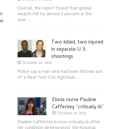
Overall, the report found that global
om
wealth fell by almost 5 percent in the
year …
ow
Two killed, two injured
in separate U.S.
shootings
October 14, 2015
Police say a man who had been thrown out
of a New York City nightclub …
Ebola nurse Pauline
Cafferkey “critically ill”
October 14, 2015
Pauline Cafferkey is now critically ill after
her condition deteriorated, the hospital