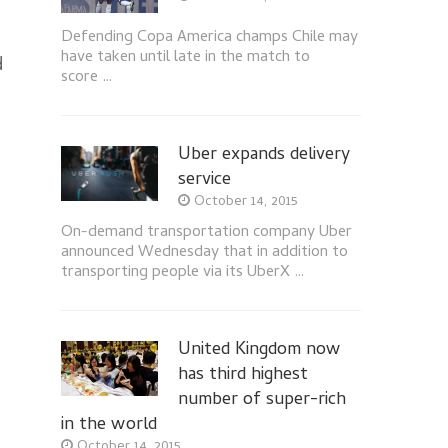
Defending Copa America champs Chile may
have taken until late in the match to
d
score …
Uber expands delivery
service
October 14, 2015
On-demand transportation company Uber
announced Wednesday that in addition to
transporting people via its UberX …
United Kingdom now
has third highest
number of super-rich
in the world
October 14, 2015