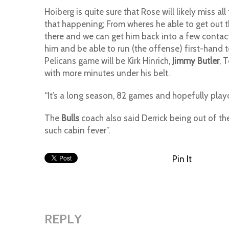
Hoiberg is quite sure that Rose will likely miss al
that happening; From wheres he able to get out t
there and we can get him back into a few contact 
him and be able to run (the offense) first-hand to
Pelicans game will be Kirk Hinrich,
Jimmy Butler
, 
with more minutes under his belt.
“It’s a long season, 82 games and hopefully playo
The
Bulls
coach also said Derrick being out of th
such cabin fever”.
Pin It
REPLY