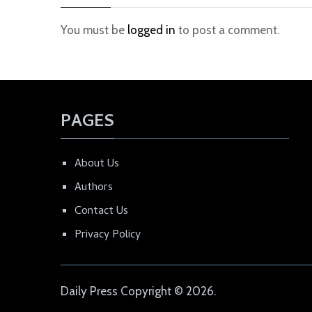
You must be
logged in
to post a comment.
PAGES
About Us
Authors
Contact Us
Privacy Policy
Daily Press
Copyright © 2026.