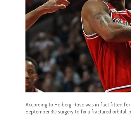
According to Hoiberg, Rose was in fact fitted fo
September 30 surgery to fix a fractured orbital, bu