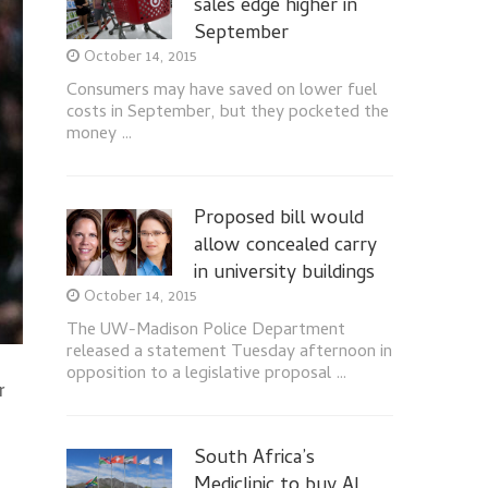
sales edge higher in
September
October 14, 2015
Consumers may have saved on lower fuel
costs in September, but they pocketed the
money …
Proposed bill would
allow concealed carry
in university buildings
October 14, 2015
The UW-Madison Police Department
released a statement Tuesday afternoon in
opposition to a legislative proposal …
r
South Africa’s
Mediclinic to buy Al