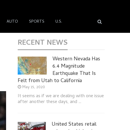
AUTO
SPORTS
U.S.
RECENT NEWS
Western Nevada Has
6.4 Magnitude
Earthquake That Is
Felt from Utah to California
May 15, 2020
It seems as if we are dealing with one issue
after another these days, and …
United States retail