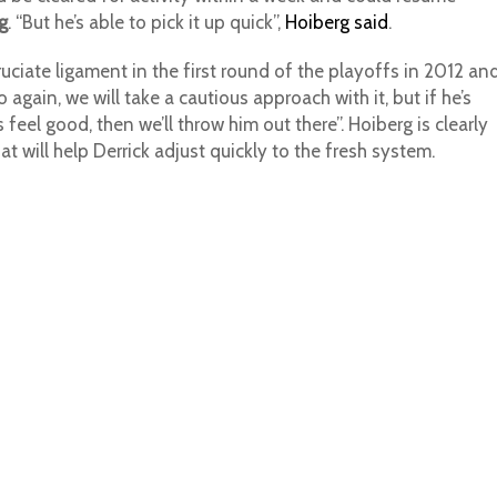
g
. “But he’s able to pick it up quick”,
Hoiberg said
.
cruciate ligament in the first round of the playoffs in 2012 an
again, we will take a cautious approach with it, but if he’s
feel good, then we’ll throw him out there”. Hoiberg is clearly
 will help Derrick adjust quickly to the fresh system.