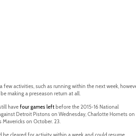
a few activities, such as running within the next week, howev
l be making a preseason return at all.
till have
four games left
before the 2015-16 National
against Detroit Pistons on Wednesday, Charlotte Hornets on
s Mavericks on October. 23.
 be cleared for activity within a week and could resume