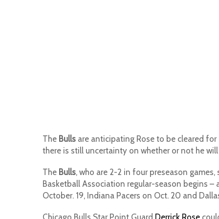
The
Bulls
are anticipating Rose to be cleared for 
there is still uncertainty on whether or not he wil
The
Bulls
, who are 2-2 in four preseason games, s
Basketball Association regular-season begins – 
October. 19, Indiana Pacers on Oct. 20 and Dalla
Chicago Bulls Star Point Guard
Derrick Rose
could