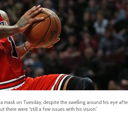
r a mask on Tuesday, despite the swelling around his eye afte
t there were “still a few issues with his vision”.