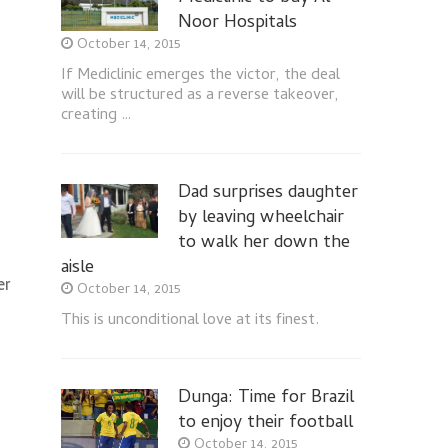
Noor Hospitals
October 14, 2015
If Mediclinic emerges the victor, the deal
will be structured as a reverse takeover,
creating …
Dad surprises daughter
by leaving wheelchair
to walk her down the
aisle
er
October 14, 2015
This is unconditional love at its finest.
Dunga: Time for Brazil
to enjoy their football
October 14, 2015