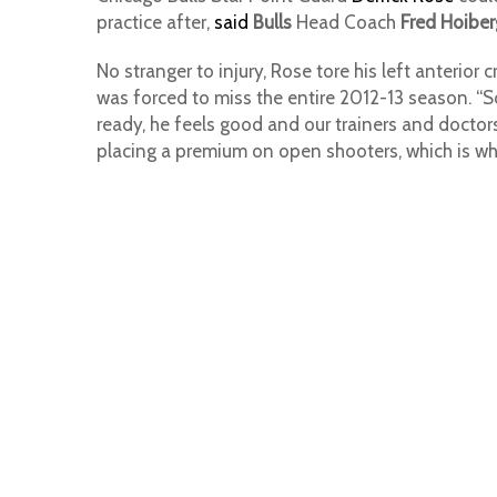
practice after,
said
Bulls
Head Coach
Fred Hoiber
No stranger to injury, Rose tore his left anterior 
was forced to miss the entire 2012-13 season. “So 
ready, he feels good and our trainers and doctors 
placing a premium on open shooters, which is what