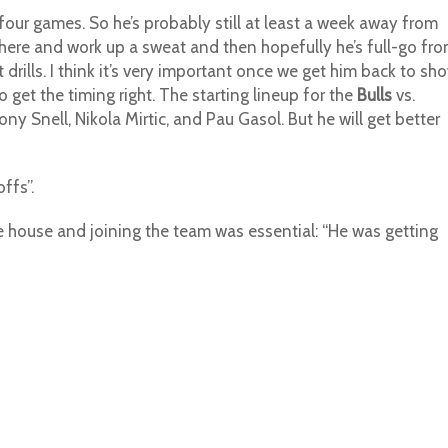
l four games. So he’s probably still at least a week away from
here and work up a sweat and then hopefully he’s full-go fr
drills. I think it’s very important once we get him back to sh
 get the timing right. The starting lineup for the
Bulls
vs.
Tony Snell, Nikola Mirtic, and Pau Gasol. But he will get better
ffs”.
e house and joining the team was essential: “He was getting