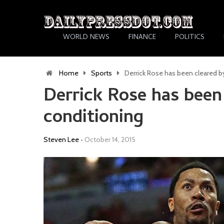
WORLD NEWS
FINANCE
POLITICS
Home
Sports
Derrick Rose has been cleared by
Derrick Rose has been 
conditioning
Steven Lee
•
October 14, 2015