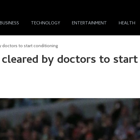
BUSINESS
TECHNOLOGY
ENTERTAINMENT
HEALTH
 doctors to start conditioning
cleared by doctors to start