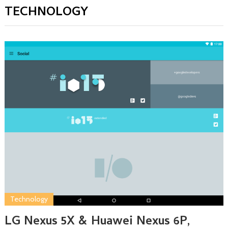
TECHNOLOGY
Technology
LG Nexus 5X & Huawei Nexus 6P,