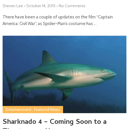
Steven Lee
•
October 14, 2015
•
No Comments
There have been a couple of updates on the film “Captain
America: Civil War“, as Spider-Man’s costume has …
Entertainment
,
Featured News
Sharknado 4 – Coming Soon to a