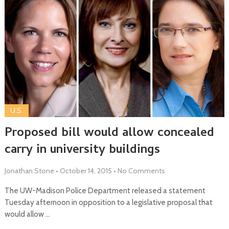
U.S.
Proposed bill would allow concealed
carry in university buildings
Jonathan Stone
•
October 14, 2015
•
No Comments
The UW-Madison Police Department released a statement
Tuesday afternoon in opposition to a legislative proposal that
would allow …