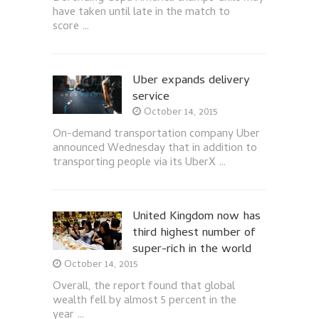
have taken until late in the match to
score …
Uber expands delivery
service
October 14, 2015
On-demand transportation company Uber
announced Wednesday that in addition to
transporting people via its UberX …
United Kingdom now has
third highest number of
super-rich in the world
October 14, 2015
Overall, the report found that global
wealth fell by almost 5 percent in the
year …