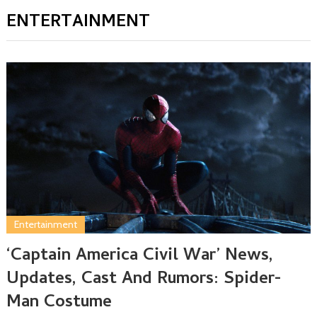
ENTERTAINMENT
Entertainment
‘Captain America Civil War’ News,
Updates, Cast And Rumors: Spider-
Man Costume