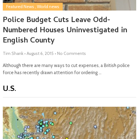
Featured News
,
World news
Police Budget Cuts Leave Odd-
Numbered Houses Uninvestigated in
English County
Tim Shank
•
August 6, 2015
•
No Comments
Although there are many ways to cut expenses, a British police
force has recently drawn attention for ordering …
U.S.