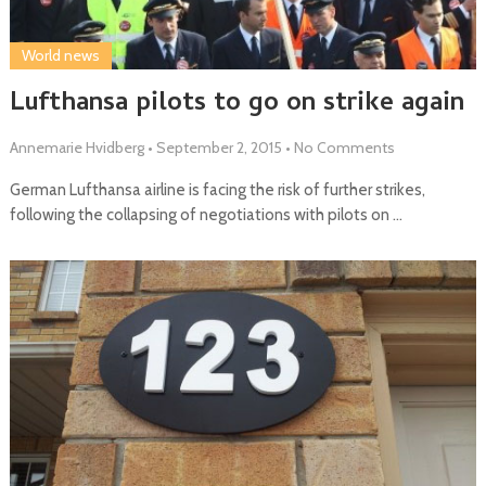
World news
Lufthansa pilots to go on strike again
Annemarie Hvidberg
•
September 2, 2015
•
No Comments
German Lufthansa airline is facing the risk of further strikes,
following the collapsing of negotiations with pilots on …