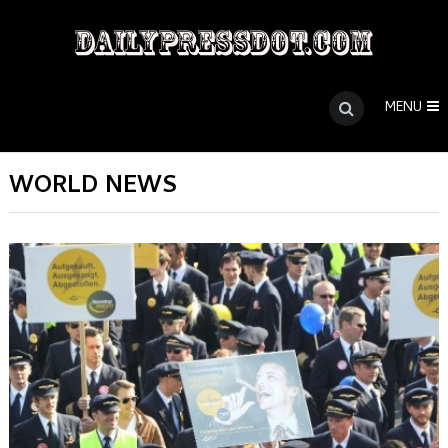
MENU
WORLD NEWS