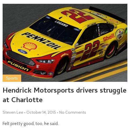
Sports
Hendrick Motorsports drivers struggle
at Charlotte
Steven Lee
•
October 14, 2015
•
No Comments
Felt pretty good, too, he said.