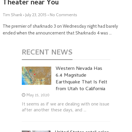
Theater near You
Tim Shank
•
July 23, 2015
•
No Comments
The premier of sharknado 3 on Wednesday night had barely
ended when the announcement that Sharknado 4 was …
RECENT NEWS
Western Nevada Has
6.4 Magnitude
Earthquake That Is Felt
from Utah to California
May 15, 2020
It seems as if we are dealing with one issue
after another these days, and …