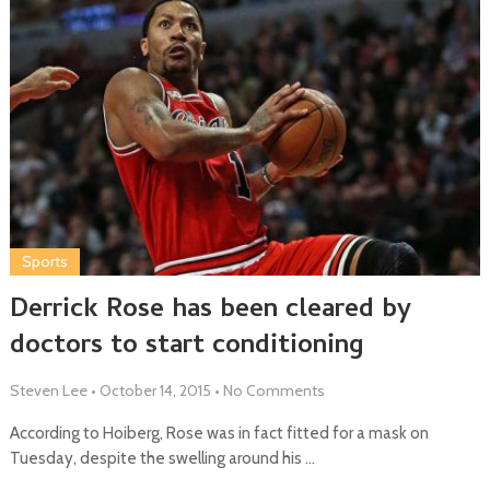
Sports
Derrick Rose has been cleared by
doctors to start conditioning
Steven Lee
•
October 14, 2015
•
No Comments
According to Hoiberg, Rose was in fact fitted for a mask on
Tuesday, despite the swelling around his …