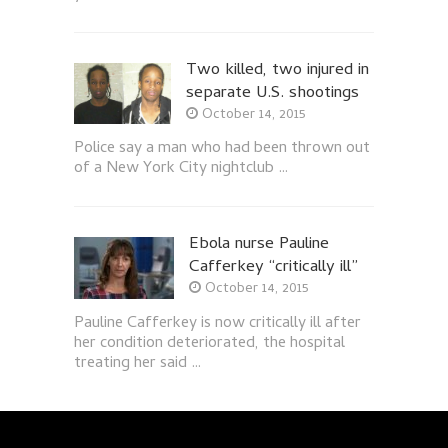
Two killed, two injured in
separate U.S. shootings
October 14, 2015
Police say a man who had been thrown out
of a New York City nightclub …
Ebola nurse Pauline
Cafferkey “critically ill”
October 14, 2015
Pauline Cafferkey is now critically ill after
her condition deteriorated, the hospital
treating her said …