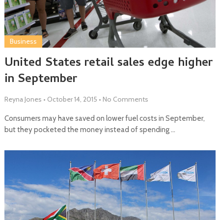
Business
United States retail sales edge higher
in September
Reyna Jones
•
October 14, 2015
•
No Comments
Consumers may have saved on lower fuel costs in September,
but they pocketed the money instead of spending …