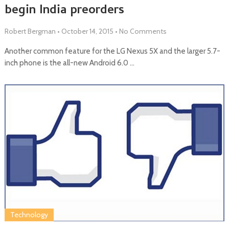
begin India preorders
Robert Bergman
•
October 14, 2015
•
No Comments
Another common feature for the LG Nexus 5X and the larger 5.7-
inch phone is the all-new Android 6.0 …
Technology