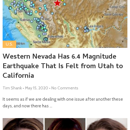
U.S.
Western Nevada Has 6.4 Magnitude
Earthquake That Is Felt from Utah to
California
Tim Shank
•
May 15, 2020
•
No Comments
It seems as if we are dealing with one issue after another these
days, and now there has …