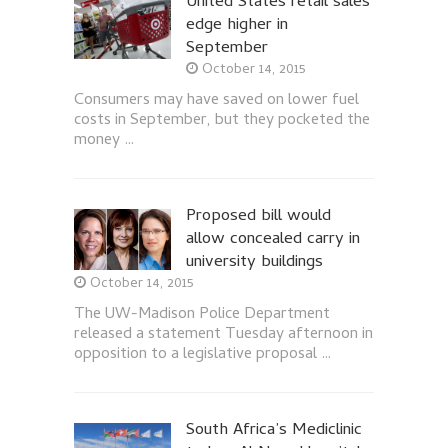
United States retail sales
edge higher in
September
October 14, 2015
Consumers may have saved on lower fuel
costs in September, but they pocketed the
money …
Proposed bill would
allow concealed carry in
university buildings
October 14, 2015
The UW-Madison Police Department
released a statement Tuesday afternoon in
opposition to a legislative proposal …
South Africa’s Mediclinic