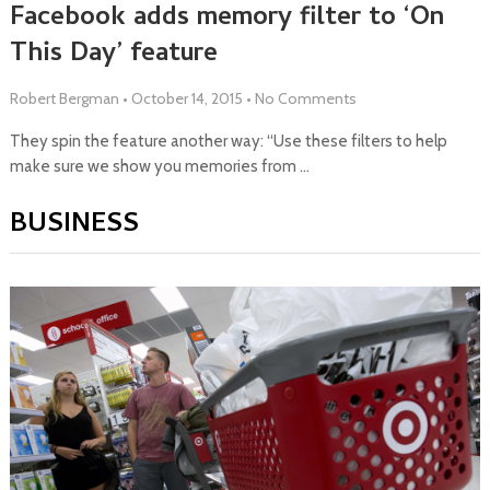
Facebook adds memory filter to ‘On
This Day’ feature
Robert Bergman
•
October 14, 2015
•
No Comments
They spin the feature another way: “Use these filters to help
make sure we show you memories from …
BUSINESS