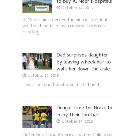
to buy Al Noor Hospitals
October 14, 2015
If Mediclinic emerges the victor, the deal
will be structured as a reverse takeover,
creating …
Dad surprises daughter
by leaving wheelchair to
walk her down the aisle
October 14, 2015
This is unconditional love at its finest.
Dunga: Time for Brazil to
enjoy their football
October 14, 2015
Defending Copa America champs Chile may