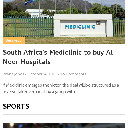
Business
South Africa’s Mediclinic to buy Al
Noor Hospitals
Reyna Jones
•
October 14, 2015
•
No Comments
If Mediclinic emerges the victor, the deal will be structured as a
reverse takeover, creating a group with …
SPORTS