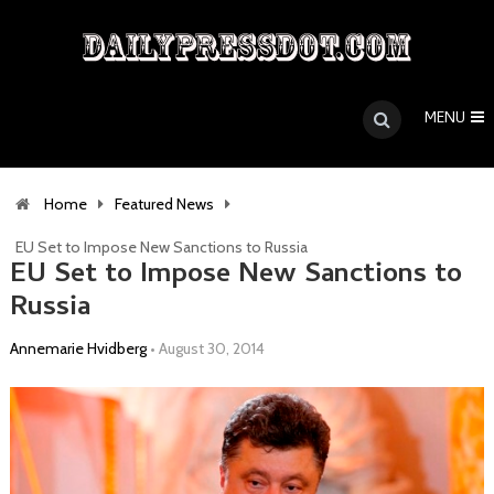
MENU
Home
Featured News
EU Set to Impose New Sanctions to Russia
EU Set to Impose New Sanctions to
Russia
Annemarie Hvidberg
•
August 30, 2014