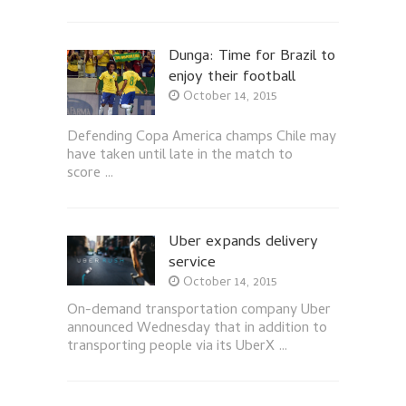
Dunga: Time for Brazil to
enjoy their football
October 14, 2015
Defending Copa America champs Chile may
have taken until late in the match to
score …
Uber expands delivery
service
October 14, 2015
On-demand transportation company Uber
announced Wednesday that in addition to
transporting people via its UberX …