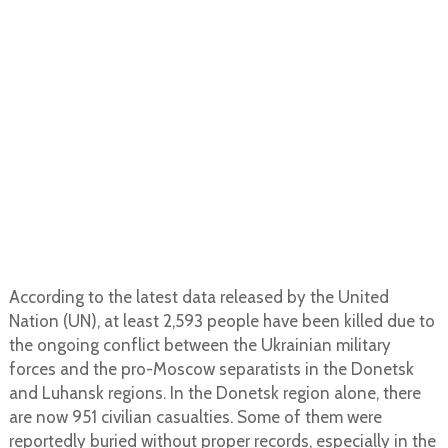
According to the latest data released by the United
Nation (UN), at least 2,593 people have been killed due to
the ongoing conflict between the Ukrainian military
forces and the pro-Moscow separatists in the Donetsk
and Luhansk regions. In the Donetsk region alone, there
are now 951 civilian casualties. Some of them were
reportedly buried without proper records, especially in the