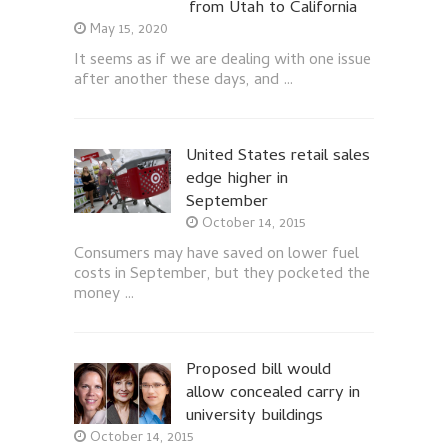
from Utah to California
May 15, 2020
It seems as if we are dealing with one issue
after another these days, and …
United States retail sales
edge higher in
September
October 14, 2015
Consumers may have saved on lower fuel
costs in September, but they pocketed the
money …
Proposed bill would
allow concealed carry in
university buildings
October 14, 2015