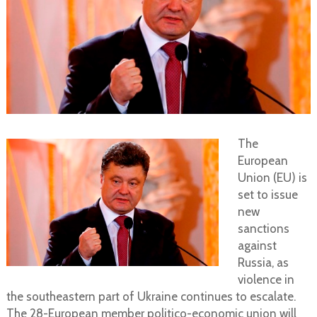
The
European
Union (EU) is
set to issue
new
sanctions
against
Russia, as
violence in
the southeastern part of Ukraine continues to escalate.
The 28-European member politico-economic union will