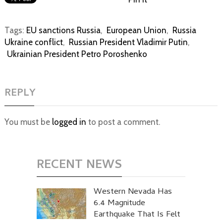
Tags:
EU sanctions Russia
,
European Union
,
Russia
Ukraine conflict
,
Russian President Vladimir Putin
,
Ukrainian President Petro Poroshenko
REPLY
You must be
logged in
to post a comment.
RECENT NEWS
Western Nevada Has
6.4 Magnitude
Earthquake That Is Felt