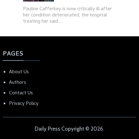
Pauline Cafferkey is now critically ill after
her condition deteriorated, the hospital
treating her said …
PAGES
About Us
Authors
Contact Us
Privacy Policy
Daily Press
Copyright © 2026.