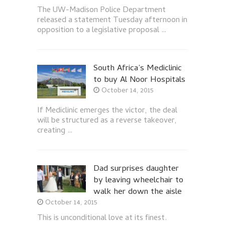
The UW-Madison Police Department
released a statement Tuesday afternoon in
opposition to a legislative proposal …
South Africa’s Mediclinic
to buy Al Noor Hospitals
October 14, 2015
If Mediclinic emerges the victor, the deal
will be structured as a reverse takeover,
creating …
Dad surprises daughter
by leaving wheelchair to
walk her down the aisle
October 14, 2015
This is unconditional love at its finest.