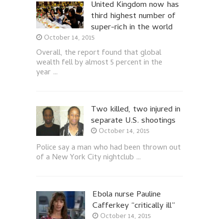
United Kingdom now has
third highest number of
super-rich in the world
October 14, 2015
Overall, the report found that global
wealth fell by almost 5 percent in the
year …
Two killed, two injured in
separate U.S. shootings
October 14, 2015
Police say a man who had been thrown out
of a New York City nightclub …
Ebola nurse Pauline
Cafferkey “critically ill”
October 14, 2015