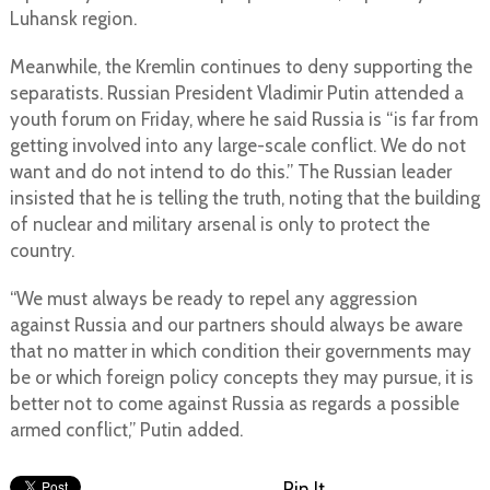
Luhansk region.
Meanwhile, the Kremlin continues to deny supporting the
separatists. Russian President Vladimir Putin attended a
youth forum on Friday, where he said Russia is “is far from
getting involved into any large-scale conflict. We do not
want and do not intend to do this.” The Russian leader
insisted that he is telling the truth, noting that the building
of nuclear and military arsenal is only to protect the
country.
“We must always be ready to repel any aggression
against Russia and our partners should always be aware
that no matter in which condition their governments may
be or which foreign policy concepts they may pursue, it is
better not to come against Russia as regards a possible
armed conflict,” Putin added.
Pin It