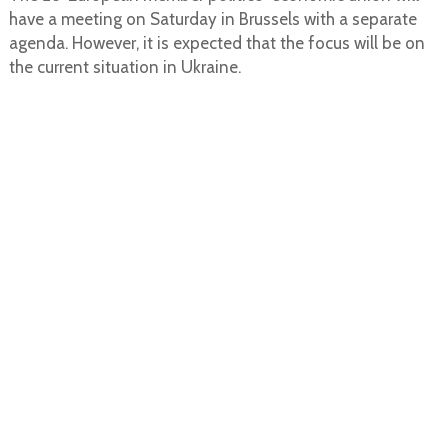
have a meeting on Saturday in Brussels with a separate
agenda. However, it is expected that the focus will be on
the current situation in Ukraine.