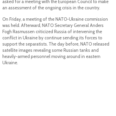
asked for a meeting with the European Council to make
an assessment of the ongoing crisis in the country.
On Friday, a meeting of the NATO-Ukraine commission
was held. Afterward, NATO Secretary General Anders
Fogh Rasmussen criticized Russia of intervening the
conflict in Ukraine by continue sending its forces to
support the separatists. The day before, NATO released
satellite images revealing some Russian tanks and
heavily-armed personnel moving around in eastern
Ukraine.