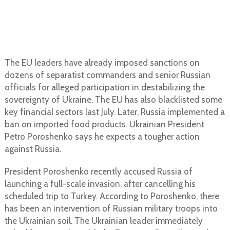
The EU leaders have already imposed sanctions on
dozens of separatist commanders and senior Russian
officials for alleged participation in destabilizing the
sovereignty of Ukraine. The EU has also blacklisted some
key financial sectors last July. Later, Russia implemented a
ban on imported food products. Ukrainian President
Petro Poroshenko says he expects a tougher action
against Russia.
President Poroshenko recently accused Russia of
launching a full-scale invasion, after cancelling his
scheduled trip to Turkey. According to Poroshenko, there
has been an intervention of Russian military troops into
the Ukrainian soil. The Ukrainian leader immediately