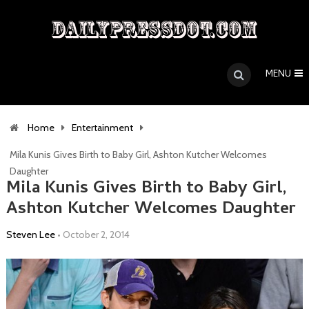
MENU
Home
Entertainment
Mila Kunis Gives Birth to Baby Girl, Ashton Kutcher Welcomes
Daughter
Mila Kunis Gives Birth to Baby Girl,
Ashton Kutcher Welcomes Daughter
Steven Lee
•
October 2, 2014