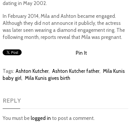
dating in May 2002.
In February 2014, Mila and Ashton became engaged.
Although they did not announce it publicly, the actress
was later seen wearing a diamond engagement ring. The
following month, reports reveal that Mila was pregnant.
Pin It
Tags:
Ashton Kutcher
,
Ashton Kutcher father
,
Mila Kunis
baby girl
,
Mila Kunis gives birth
REPLY
You must be
logged in
to post a comment.