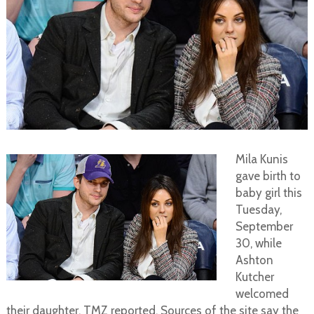
Mila Kunis
gave birth to
baby girl this
Tuesday,
September
30, while
Ashton
Kutcher
welcomed
their daughter, TMZ reported. Sources of the site say the