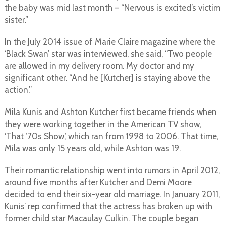
the baby was mid last month – “Nervous is excited’s victim
sister.”
In the July 2014 issue of Marie Claire magazine where the
‘Black Swan’ star was interviewed, she said, “Two people
are allowed in my delivery room. My doctor and my
significant other. “And he [Kutcher] is staying above the
action.”
Mila Kunis and Ashton Kutcher first became friends when
they were working together in the American TV show,
‘That ’70s Show,’ which ran from 1998 to 2006. That time,
Mila was only 15 years old, while Ashton was 19.
Their romantic relationship went into rumors in April 2012,
around five months after Kutcher and Demi Moore
decided to end their six-year old marriage. In January 2011,
Kunis’ rep confirmed that the actress has broken up with
former child star Macaulay Culkin. The couple began