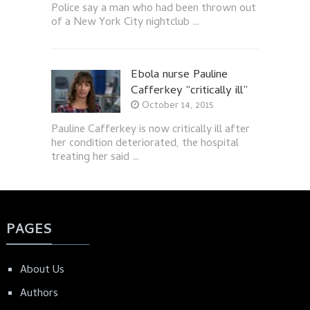
Police say a man who had been thrown out
of a New York City nightclub …
Ebola nurse Pauline
Cafferkey “critically ill”
October 14, 2015
Pauline Cafferkey is now critically ill after
her condition deteriorated, the hospital
treating her said …
PAGES
About Us
Authors