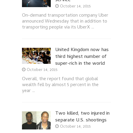
service
October 14, 2015
On-demand transportation company Uber
announced Wednesday that in addition to
transporting people via its UberX …
United Kingdom now has
third highest number of
super-rich in the world
October 14, 2015
Overall, the report found that global
wealth fell by almost 5 percent in the
year …
Two killed, two injured in
separate U.S. shootings
October 14, 2015