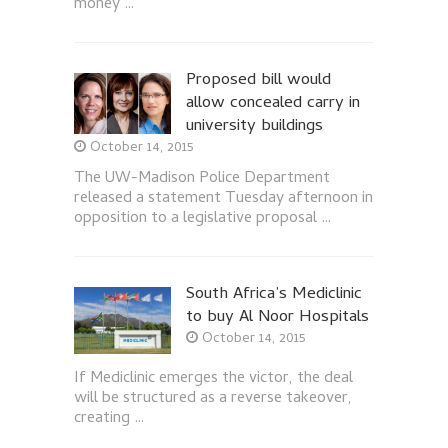
money …
Proposed bill would
allow concealed carry in
university buildings
October 14, 2015
The UW-Madison Police Department
released a statement Tuesday afternoon in
opposition to a legislative proposal …
South Africa’s Mediclinic
to buy Al Noor Hospitals
October 14, 2015
If Mediclinic emerges the victor, the deal
will be structured as a reverse takeover,
creating …