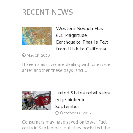
RECENT NEWS
Western Nevada Has
6.4 Magnitude
Earthquake That Is Felt
from Utah to California
May 15, 2020
It seems as if we are dealing with one issue
after another these days, and …
United States retail sales
edge higher in
September
October 14, 2015
Consumers may have saved on lower fuel
costs in September, but they pocketed the