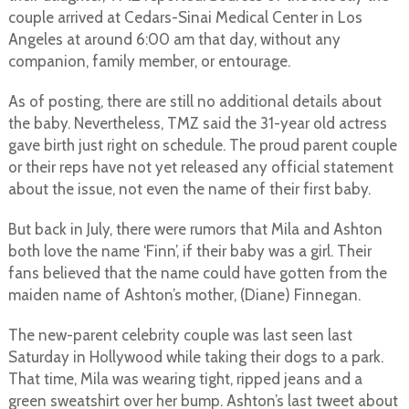
couple arrived at Cedars-Sinai Medical Center in Los
Angeles at around 6:00 am that day, without any
companion, family member, or entourage.
As of posting, there are still no additional details about
the baby. Nevertheless, TMZ said the 31-year old actress
gave birth just right on schedule. The proud parent couple
or their reps have not yet released any official statement
about the issue, not even the name of their first baby.
But back in July, there were rumors that Mila and Ashton
both love the name ‘Finn’, if their baby was a girl. Their
fans believed that the name could have gotten from the
maiden name of Ashton’s mother, (Diane) Finnegan.
The new-parent celebrity couple was last seen last
Saturday in Hollywood while taking their dogs to a park.
That time, Mila was wearing tight, ripped jeans and a
green sweatshirt over her bump. Ashton’s last tweet about