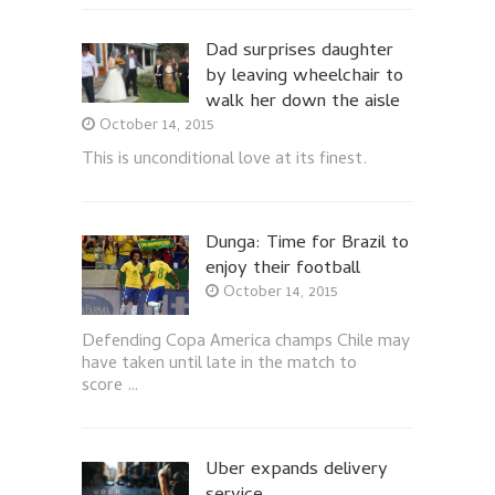
Dad surprises daughter
by leaving wheelchair to
walk her down the aisle
October 14, 2015
This is unconditional love at its finest.
Dunga: Time for Brazil to
enjoy their football
October 14, 2015
Defending Copa America champs Chile may
have taken until late in the match to
score …
Uber expands delivery