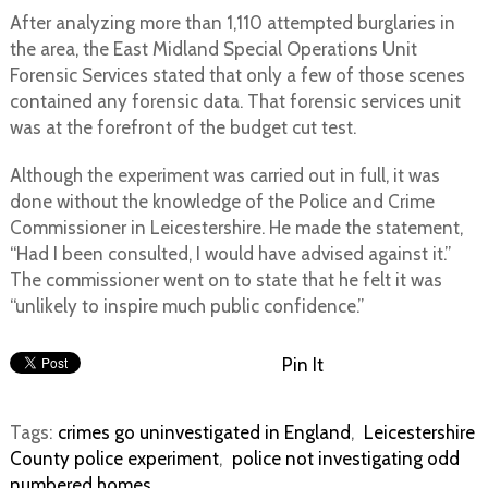
After analyzing more than 1,110 attempted burglaries in
the area, the East Midland Special Operations Unit
Forensic Services stated that only a few of those scenes
contained any forensic data. That forensic services unit
was at the forefront of the budget cut test.
Although the experiment was carried out in full, it was
done without the knowledge of the Police and Crime
Commissioner in Leicestershire. He made the statement,
“Had I been consulted, I would have advised against it.”
The commissioner went on to state that he felt it was
“unlikely to inspire much public confidence.”
Pin It
Tags:
crimes go uninvestigated in England
,
Leicestershire
County police experiment
,
police not investigating odd
numbered homes