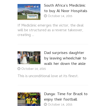
South Africa’s Mediclinic
to buy Al Noor Hospitals
October 14, 2015
If Mediclinic emerges the victor, the deal
will be structured as a reverse takeover,
creating …
Dad surprises daughter
by leaving wheelchair to
walk her down the aisle
October 14, 2015
This is unconditional love at its finest.
Dunga: Time for Brazil to
enjoy their football
October 14, 2015