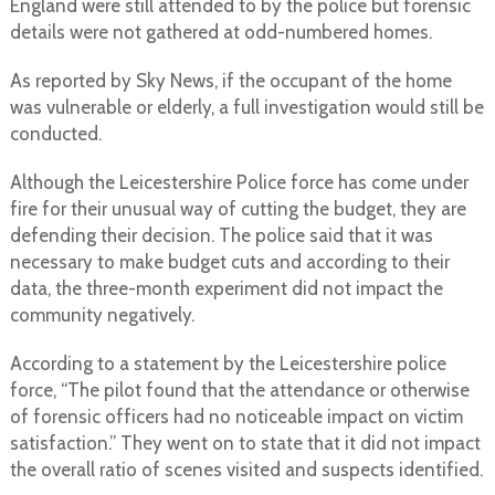
England were still attended to by the police but forensic
details were not gathered at odd-numbered homes.
As reported by Sky News, if the occupant of the home
was vulnerable or elderly, a full investigation would still be
conducted.
Although the Leicestershire Police force has come under
fire for their unusual way of cutting the budget, they are
defending their decision. The police said that it was
necessary to make budget cuts and according to their
data, the three-month experiment did not impact the
community negatively.
According to a statement by the Leicestershire police
force, “The pilot found that the attendance or otherwise
of forensic officers had no noticeable impact on victim
satisfaction.” They went on to state that it did not impact
the overall ratio of scenes visited and suspects identified.