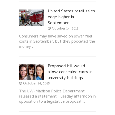
United States retail sales
edge higher in
September
October 14, 2015
Consumers may have saved on lower fuel
costs in September, but they pocketed the
money …
Proposed bill would
allow concealed carry in
university buildings
October 14, 2015
The UW-Madison Police Department
released a statement Tuesday afternoon in
opposition to a legislative proposal …