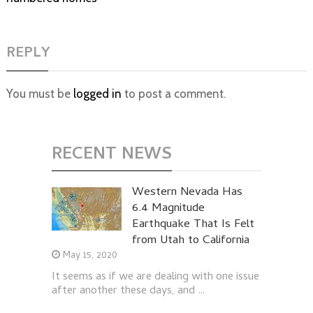
REPLY
You must be
logged in
to post a comment.
RECENT NEWS
Western Nevada Has
6.4 Magnitude
Earthquake That Is Felt
from Utah to California
May 15, 2020
It seems as if we are dealing with one issue
after another these days, and …