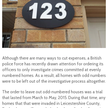
Although there are many ways to cut expenses, a British
police force has recently drawn attention for ordering its
officers to only investigate crimes committed at evenly
numbered homes. As a result, all homes with odd numbers
were to be left out of the investigative process altogether.
The order to leave out odd-numbered houses was a trial
that lasted from March to May, 2015. During that time, any
homes that that were invaded in Leicestershire County,