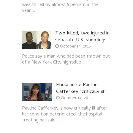
wealth fell by almost 5 percent in the
year …
Two killed, two injured in
separate U.S. shootings
October 14, 2015
Police say a man who had been thrown out
of a New York City nightclub …
Ebola nurse Pauline
Cafferkey “critically ill”
October 14, 2015
Pauline Cafferkey is now critically ill after
her condition deteriorated, the hospital
treating her said …