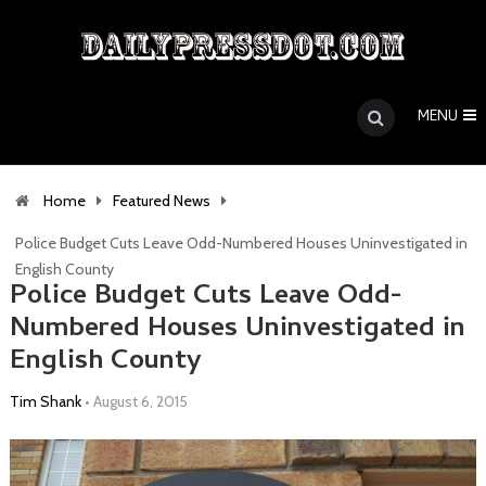
MENU
Home
Featured News
Police Budget Cuts Leave Odd-Numbered Houses Uninvestigated in
English County
Police Budget Cuts Leave Odd-
Numbered Houses Uninvestigated in
English County
Tim Shank
•
August 6, 2015