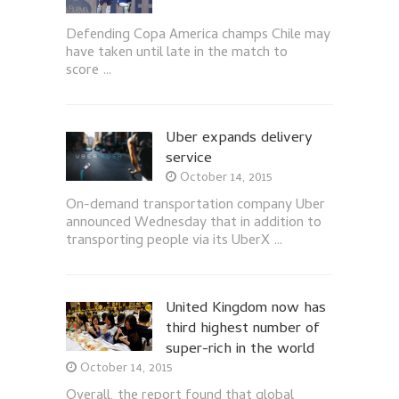
Defending Copa America champs Chile may
have taken until late in the match to
score …
Uber expands delivery
service
October 14, 2015
On-demand transportation company Uber
announced Wednesday that in addition to
transporting people via its UberX …
United Kingdom now has
third highest number of
super-rich in the world
October 14, 2015
Overall, the report found that global