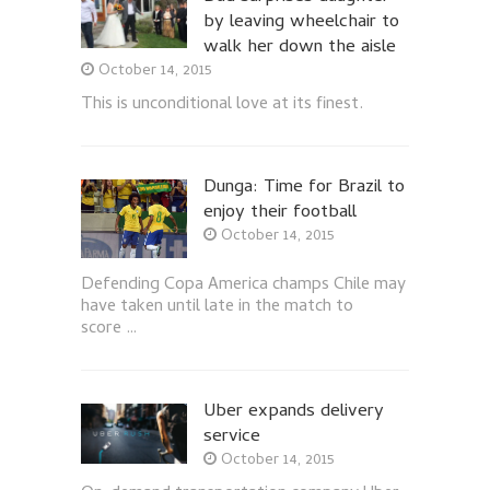
by leaving wheelchair to
walk her down the aisle
October 14, 2015
This is unconditional love at its finest.
Dunga: Time for Brazil to
enjoy their football
October 14, 2015
Defending Copa America champs Chile may
have taken until late in the match to
score …
Uber expands delivery
service
October 14, 2015