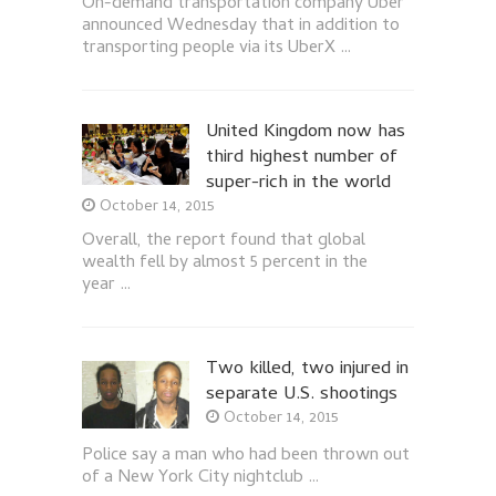
On-demand transportation company Uber
announced Wednesday that in addition to
transporting people via its UberX …
United Kingdom now has
third highest number of
super-rich in the world
October 14, 2015
Overall, the report found that global
wealth fell by almost 5 percent in the
year …
Two killed, two injured in
separate U.S. shootings
October 14, 2015
Police say a man who had been thrown out
of a New York City nightclub …