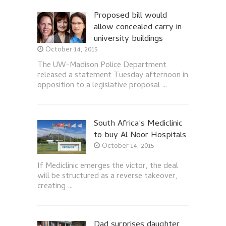
Proposed bill would
allow concealed carry in
university buildings
October 14, 2015
The UW-Madison Police Department
released a statement Tuesday afternoon in
opposition to a legislative proposal …
South Africa’s Mediclinic
to buy Al Noor Hospitals
October 14, 2015
If Mediclinic emerges the victor, the deal
will be structured as a reverse takeover,
creating …
Dad surprises daughter