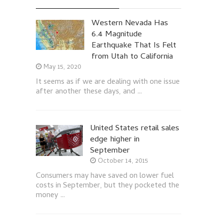
Western Nevada Has
6.4 Magnitude
Earthquake That Is Felt
from Utah to California
May 15, 2020
It seems as if we are dealing with one issue
after another these days, and …
United States retail sales
edge higher in
September
October 14, 2015
Consumers may have saved on lower fuel
costs in September, but they pocketed the
money …