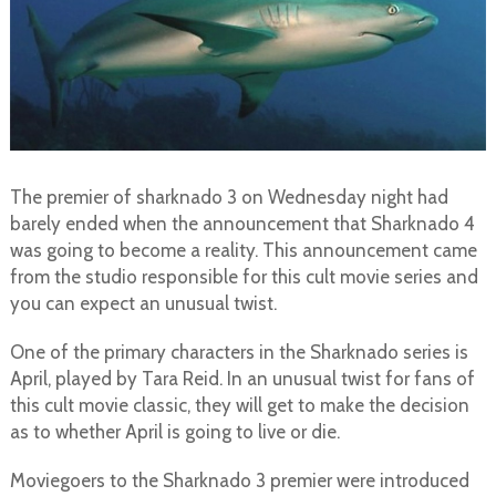
The premier of sharknado 3 on Wednesday night had
barely ended when the announcement that Sharknado 4
was going to become a reality. This announcement came
from the studio responsible for this cult movie series and
you can expect an unusual twist.
One of the primary characters in the Sharknado series is
April, played by Tara Reid. In an unusual twist for fans of
this cult movie classic, they will get to make the decision
as to whether April is going to live or die.
Moviegoers to the Sharknado 3 premier were introduced