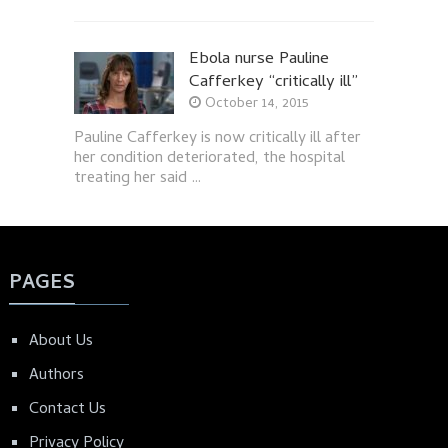
Ebola nurse Pauline
Cafferkey “critically ill”
October 14, 2015
Pauline Cafferkey is now critically ill after
her condition deteriorated, the hospital
treating her said …
PAGES
About Us
Authors
Contact Us
Privacy Policy