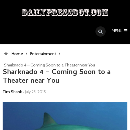
MENU
Home
Entertainment
Sharknado 4 – Coming Soon to a Theater near You
Sharknado 4 – Coming Soon to a
Theater near You
Tim Shank
•
July 23, 2015