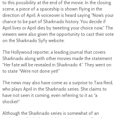
to this possibility at the end of the movie. In the closing
scene, a piece of a spaceship is shown flying in the
direction of April. A voiceover is heard saying “Now’s your
chance to be part of Sharknado history. You decide if
April lives or April dies by tweeting your choice now.” The
viewers were also given the opportunity to cast their vote
on the Sharknado Syfy website.
The Hollywood reporter, a leading journal that covers
Sharknado along with other movies made the statement
“Her fate will be revealed in Sharknado 4.” They went on
to state “We’re not done yet!”
The news may also have come as a surprise to Tara Reid,
who plays April in the Sharknado series. She claims to
have not seen it coming, even referring to it as “a
shocker!”
Although the Sharknado series is somewhat of an