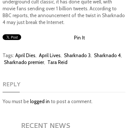
underground cult classic, it has done quite well, with
movie fans sending over 1 billion tweets. According to
BBC reports, the announcement of the twist in Sharknado
4 may just break the Internet.
Pin It
Tags:
April Dies
,
April Lives
,
Sharknado 3
,
Sharknado 4
,
Sharknado premier
,
Tara Reid
REPLY
You must be
logged in
to post a comment.
RECENT NEWS